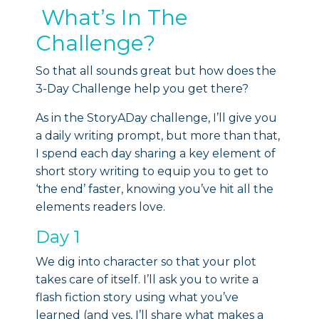
What’s In The
Challenge?
So that all sounds great but how does the
3-Day Challenge help you get there?
As in the StoryADay challenge, I’ll give you
a daily writing prompt, but more than that,
I spend each day sharing a key element of
short story writing to equip you to get to
‘the end’ faster, knowing you’ve hit all the
elements readers love.
Day 1
We dig into character so that your plot
takes care of itself. I’ll ask you to write a
flash fiction story using what you’ve
learned (and yes, I’ll share what makes a