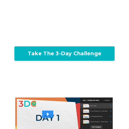
Take The 3-Day Challenge