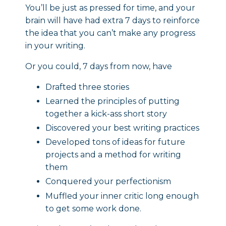
You’ll be just as pressed for time, and your
brain will have had extra 7 days to reinforce
the idea that you can’t make any progress
in your writing.
Or you could, 7 days from now, have
Drafted three stories
Learned the principles of putting
together a kick-ass short story
Discovered your best writing practices
Developed tons of ideas for future
projects and a method for writing
them
Conquered your perfectionism
Muffled your inner critic long enough
to get some work done.