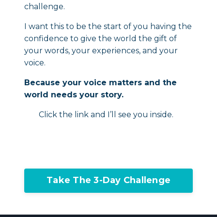
challenge.
I want this to be the start of you having the
confidence to give the world the gift of
your words, your experiences, and your
voice.
Because your voice matters and the
world needs your story.
Click the link and I’ll see you inside.
Take The 3-Day Challenge