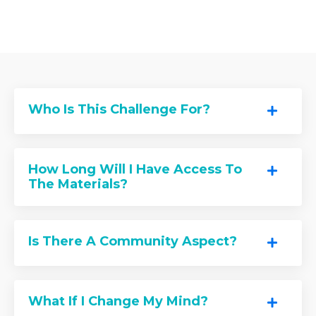
Who Is This Challenge For?
How Long Will I Have Access To
The Materials?
Is There A Community Aspect?
What If I Change My Mind?