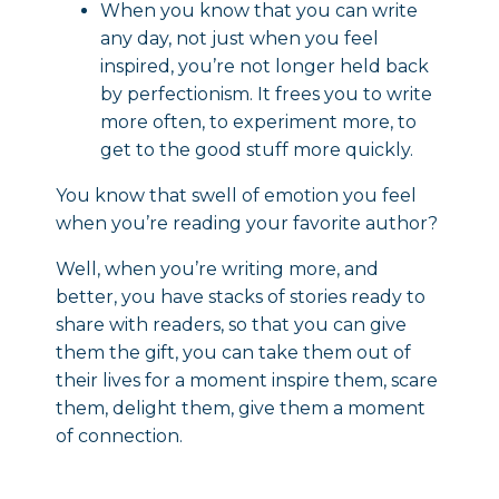
When you know that you can write
any day, not just when you feel
inspired, you’re not longer held back
by perfectionism. It frees you to write
more often, to experiment more, to
get to the good stuff more quickly.
You know that swell of emotion you feel
when you’re reading your favorite author?
Well, when you’re writing more, and
better, you have stacks of stories ready to
share with readers, so that you can give
them the gift, you can take them out of
their lives for a moment inspire them, scare
them, delight them, give them a moment
of connection.