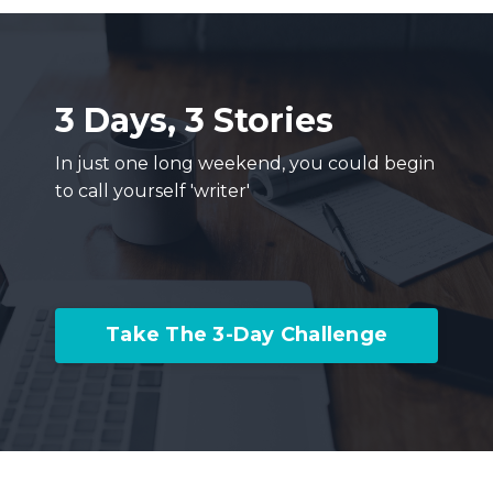
3 Days, 3 Stories
In just one long weekend, you could begin
to call yourself 'writer'
Take The 3-Day Challenge