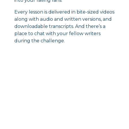
into your raving fans.
Every lesson is delivered in bite-sized videos
along with audio and written versions, and
downloadable transcripts. And there’s a
place to chat with your fellow writers
during the challenge.