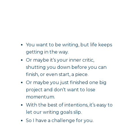
You want to be writing, but life keeps
getting in the way.
Or maybe it’s your inner critic,
shutting you down before you can
finish, or even start, a piece.
Or maybe you just finished one big
project and don’t want to lose
momentum.
With the best of intentions, it’s easy to
let our writing goals slip.
So I have a challenge for you.