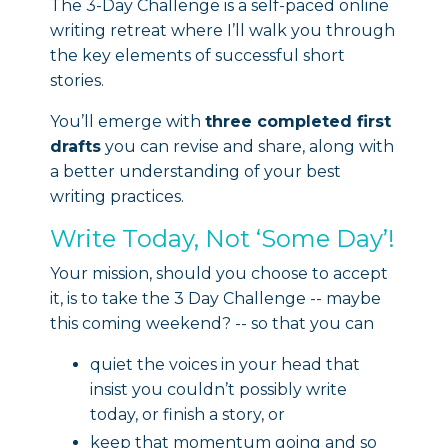
The 3-Day Challenge is a self-paced online
writing retreat where I’ll walk you through
the key elements of successful short
stories.
You’ll emerge with
three completed first
drafts
you can revise and share, along with
a better understanding of your best
writing practices.
Write Today, Not ‘Some Day’!
Your mission, should you choose to accept
it, is to take the 3 Day Challenge -- maybe
this coming weekend? -- so that you can
quiet the voices in your head that
insist you couldn’t possibly write
today, or finish a story, or
keep that momentum going and so