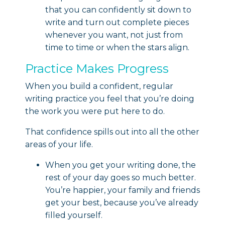
that you can confidently sit down to
write and turn out complete pieces
whenever you want, not just from
time to time or when the stars align.
Practice Makes Progress
When you build a confident, regular
writing practice you feel that you’re doing
the work you were put here to do.
That confidence spills out into all the other
areas of your life.
When you get your writing done, the
rest of your day goes so much better.
You’re happier, your family and friends
get your best, because you’ve already
filled yourself.