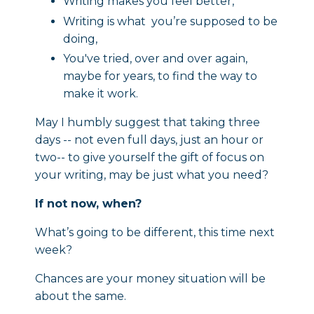
Writing makes you feel better,
Writing is what you’re supposed to be
doing,
You've tried, over and over again,
maybe for years, to find the way to
make it work.
May I humbly suggest that taking three
days -- not even full days, just an hour or
two-- to give yourself the gift of focus on
your writing, may be just what you need?
If not now, when?
What’s going to be different, this time next
week?
Chances are your money situation will be
about the same.