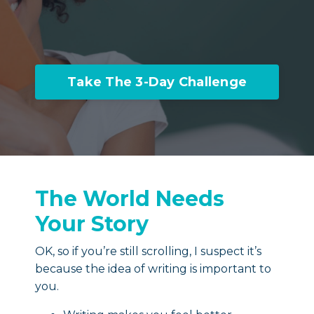
Take The 3-Day Challenge
The World Needs
Your Story
OK, so if you’re still scrolling, I suspect it’s
because the idea of writing is important to
you.