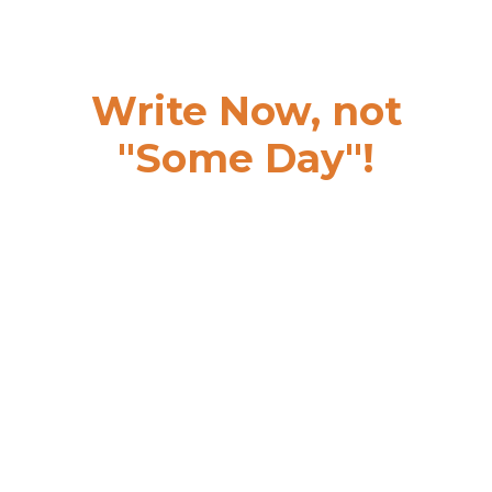
Write Now, not
"Some Day"!