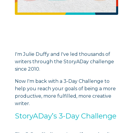
I'm Julie Duffy and I've led thousands of
writers through the StoryADay challenge
since 2010.
Now I'm back with a 3-Day Challenge to
help you reach your goals of being a more
productive, more fulfilled, more creative
writer.
StoryADay’s 3-Day Challenge