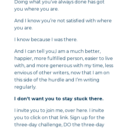
Doing what you’ve always done has got
you where you are.
And I know you’re not satisfied with where
you are.
I know because I was there.
And I can tell you,I am a much better,
happier, more fulfilled person, easier to live
with, and more generous with my time, less
envious of other writers, now that I am on
this side of the hurdle and I’m writing
regularly.
I don’t want you to stay stuck there.
I invite you to join me, over here. I invite
you to click on that link. Sign up for the
three-day challenge, DO the three-day