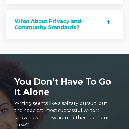
What About Privacy and
Community Standards?
You Don't Have To Go
It Alone
Writing
seems
like a solitary pursuit, but
the happiest, most successful writers I
know have a crew around them. Join our
crew?