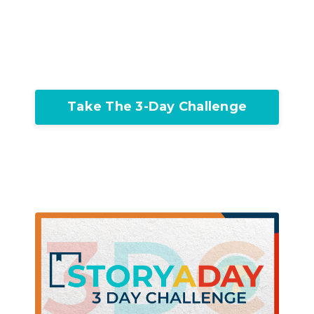
Take The 3-Day Challenge