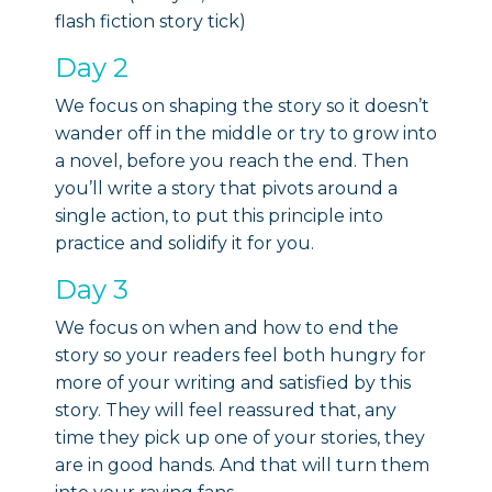
flash fiction story tick)
Day 2
We focus on shaping the story so it doesn’t
wander off in the middle or try to grow into
a novel, before you reach the end. Then
you’ll write a story that pivots around a
single action, to put this principle into
practice and solidify it for you.
Day 3
We focus on when and how to end the
story so your readers feel both hungry for
more of your writing and satisfied by this
story. They will feel reassured that, any
time they pick up one of your stories, they
are in good hands. And that will turn them