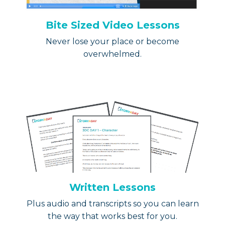
Bite Sized Video Lessons
Never lose your place or become
overwhelmed.
Written Lessons
Plus audio and transcripts so you can learn
the way that works best for you.